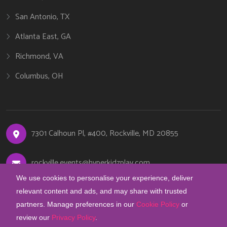
San Antonio, TX
Atlanta East, GA
Richmond, VA
Columbus, OH
7301 Calhoun Pl, #400, Rockville, MD 20855
rockville.events@hyperkidzplay.com
We use cookies to personalise your experience, deliver
+1 (240) 889-3224
relevant content and ads, and may share with trusted
partners. Manage preferences in our
Cookie Policy
or
review our
Privacy Policy
.
COOKIE PREFERENCES