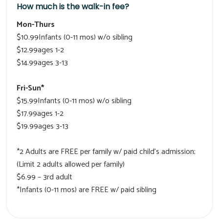
How much is the walk-in fee?
Mon-Thurs
$10.99Infants (0-11 mos) w/o sibling
$12.99ages 1-2
$14.99ages 3-13
Fri-Sun*
$15.99Infants (0-11 mos) w/o sibling
$17.99ages 1-2
$19.99ages 3-13
*2 Adults are FREE per family w/ paid child’s admission;
(Limit 2 adults allowed per family)
$6.99 – 3rd adult
*Infants (0-11 mos) are FREE w/ paid sibling