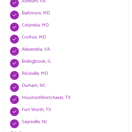
Ashburn, VA
Baltimore, MD
Columbia, MD
Crofton, MD
Alexandria, VA
Bolingbrook, IL
Rockville, MD
Durham, NC
Houston(Westchase), TX
Fort Worth, TX
Sayreville, NJ