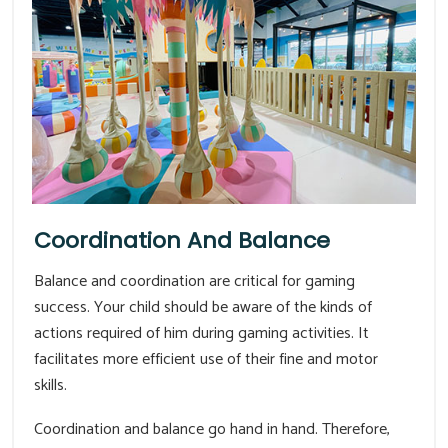
Coordination And Balance
Balance and coordination are critical for gaming
success. Your child should be aware of the kinds of
actions required of him during gaming activities. It
facilitates more efficient use of their fine and motor
skills.
Coordination and balance go hand in hand. Therefore,