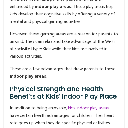
enhanced by
indoor play areas
. These play areas help
kids develop their cognitive skills by offering a variety of
mental and physical gaming activities.
However, these gaming areas are a reason for parents to
unwind. They can relax and take advantage of the Wi-Fi
at rockville HyperKidz while their kids are involved in
various activities.
These are a few advantages that draw parents to these
indoor play areas
.
Physical Strength and Health
Benefits at Kids’ Indoor Play Place
In addition to being enjoyable,
kids indoor play areas
have certain health advantages for children. Their heart
rate goes up when they do specific physical activities.