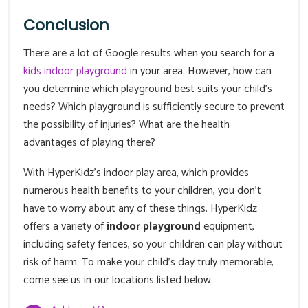
Conclusion
There are a lot of Google results when you search for a
kids indoor playground
in your area. However, how can
you determine which playground best suits your child's
needs? Which playground is sufficiently secure to prevent
the possibility of injuries? What are the health
advantages of playing there?
With HyperKidz's indoor play area, which provides
numerous health benefits to your children, you don't
have to worry about any of these things. HyperKidz
offers a variety of
indoor playground
equipment,
including safety fences, so your children can play without
risk of harm. To make your child's day truly memorable,
come see us in our locations listed below.