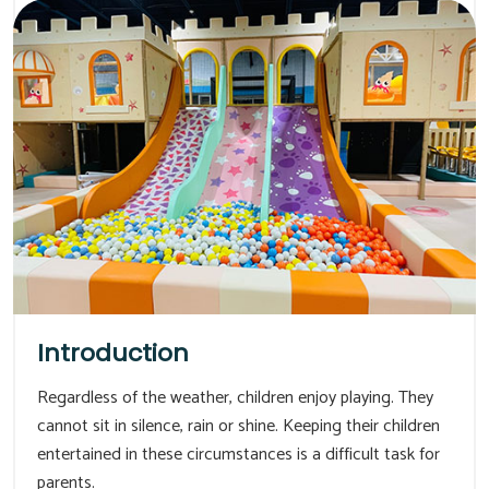
Introduction
Regardless of the weather, children enjoy playing. They
cannot sit in silence, rain or shine. Keeping their children
entertained in these circumstances is a difficult task for
parents.