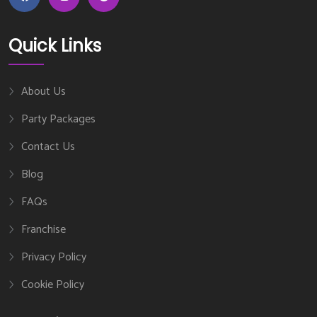
Quick Links
About Us
Party Packages
Contact Us
Blog
FAQs
Franchise
Privacy Policy
Cookie Policy