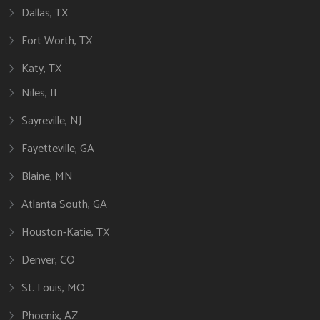
Dallas, TX
Fort Worth, TX
Katy, TX
Niles, IL
Sayreville, NJ
Fayetteville, GA
Blaine, MN
Atlanta South, GA
Houston-Katie, TX
Denver, CO
St. Louis, MO
Phoenix, AZ