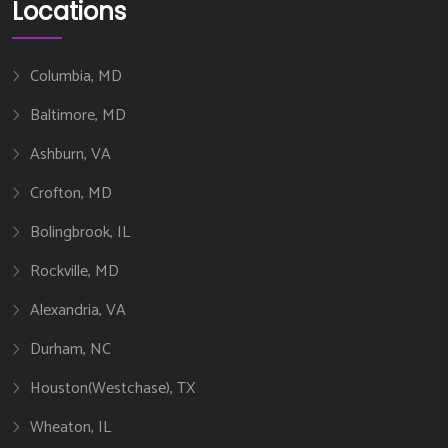
Locations
Columbia, MD
Baltimore, MD
Ashburn, VA
Crofton, MD
Bolingbrook, IL
Rockville, MD
Alexandria, VA
Durham, NC
Houston(Westchase), TX
Wheaton, IL