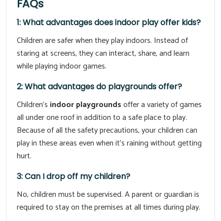
FAQs
1: What advantages does indoor play offer kids?
Children are safer when they play indoors. Instead of
staring at screens, they can interact, share, and learn
while playing indoor games.
2: What advantages do playgrounds offer?
Children's
indoor playgrounds
offer a variety of games
all under one roof in addition to a safe place to play.
Because of all the safety precautions, your children can
play in these areas even when it's raining without getting
hurt.
3: Can I drop off my children?
No, children must be supervised. A parent or guardian is
required to stay on the premises at all times during play.