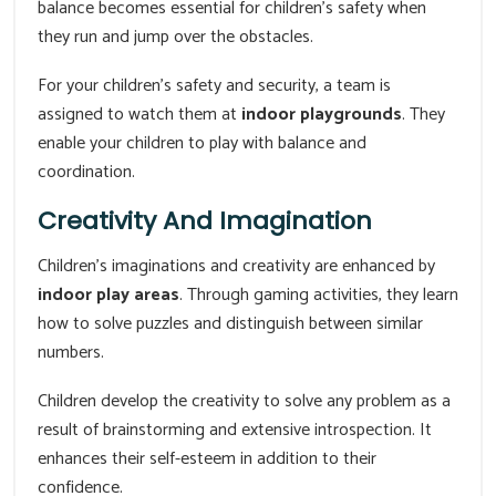
balance becomes essential for children's safety when
they run and jump over the obstacles.
For your children's safety and security, a team is
assigned to watch them at
indoor playgrounds
. They
enable your children to play with balance and
coordination.
Creativity And Imagination
Children's imaginations and creativity are enhanced by
indoor play areas
. Through gaming activities, they learn
how to solve puzzles and distinguish between similar
numbers.
Children develop the creativity to solve any problem as a
result of brainstorming and extensive introspection. It
enhances their self-esteem in addition to their
confidence.