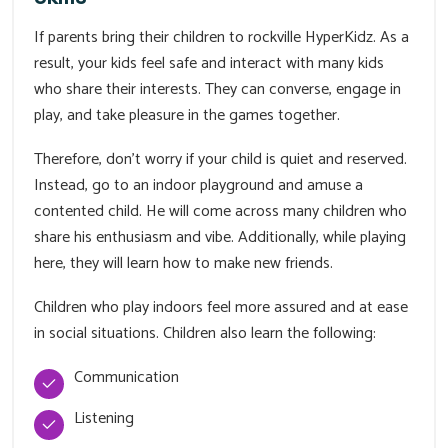
If parents bring their children to rockville HyperKidz. As a
result, your kids feel safe and interact with many kids
who share their interests. They can converse, engage in
play, and take pleasure in the games together.
Therefore, don't worry if your child is quiet and reserved.
Instead, go to an indoor playground and amuse a
contented child. He will come across many children who
share his enthusiasm and vibe. Additionally, while playing
here, they will learn how to make new friends.
Children who play indoors feel more assured and at ease
in social situations. Children also learn the following:
Communication
Listening