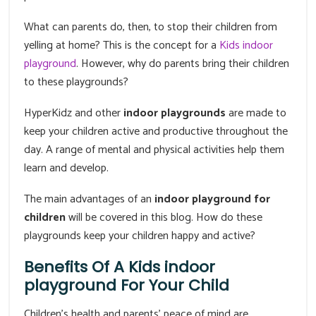
What can parents do, then, to stop their children from
yelling at home? This is the concept for a
Kids indoor
playground
. However, why do parents bring their children
to these playgrounds?
HyperKidz and other
indoor playgrounds
are made to
keep your children active and productive throughout the
day. A range of mental and physical activities help them
learn and develop.
The main advantages of an
indoor playground for
children
will be covered in this blog. How do these
playgrounds keep your children happy and active?
Benefits Of A Kids indoor
playground For Your Child
Children's health and parents' peace of mind are