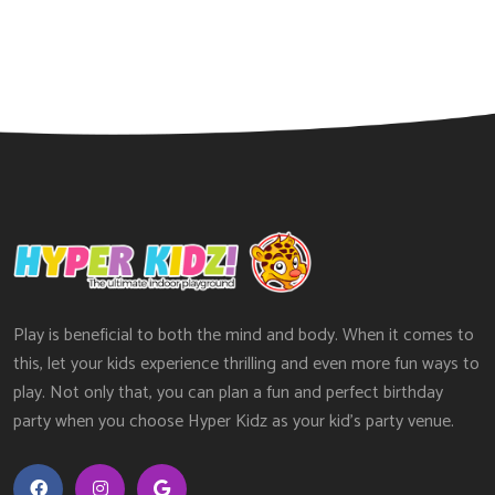
Play is beneficial to both the mind and body. When it comes to
this, let your kids experience thrilling and even more fun ways to
play. Not only that, you can plan a fun and perfect birthday
party when you choose Hyper Kidz as your kid’s party venue.