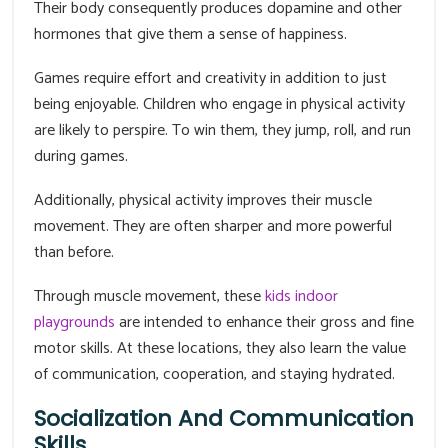
Their body consequently produces dopamine and other
hormones that give them a sense of happiness.
Games require effort and creativity in addition to just
being enjoyable. Children who engage in physical activity
are likely to perspire. To win them, they jump, roll, and run
during games.
Additionally, physical activity improves their muscle
movement. They are often sharper and more powerful
than before.
Through muscle movement, these
kids indoor
playgrounds
are intended to enhance their gross and fine
motor skills. At these locations, they also learn the value
of communication, cooperation, and staying hydrated.
Socialization And Communication
Skills