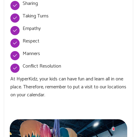
Sharing
Taking Turns
Empathy
Respect
Manners
Conflict Resolution
At HyperKidz, your kids can have fun and learn all in one
place. Therefore, remember to put a visit to our locations
on your calendar.