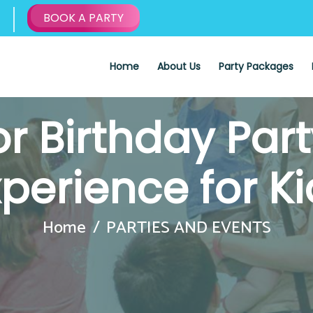
BOOK A PARTY
Home
About Us
Party Packages
r Birthday Par
xperience for Ki
Home
PARTIES AND EVENTS