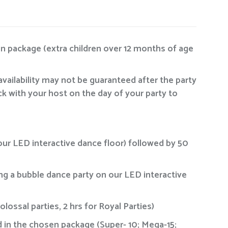
en package (extra children over 12 months of age
availability may not be guaranteed after the party
ck with your host on the day of your party to
our LED interactive dance floor) followed by 50
ing a bubble dance party on our LED interactive
ossal parties, 2 hrs for Royal Parties)
ied in the chosen package (Super- 10; Mega-15;