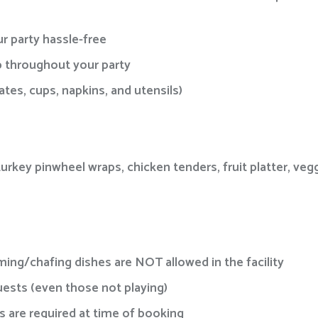
r party hassle-free
lp throughout your party
tes, cups, napkins, and utensils)
rkey pinwheel wraps, chicken tenders, fruit platter, vegg
ing/chafing dishes are NOT allowed in the facility
guests (even those not playing)
 are required at time of booking