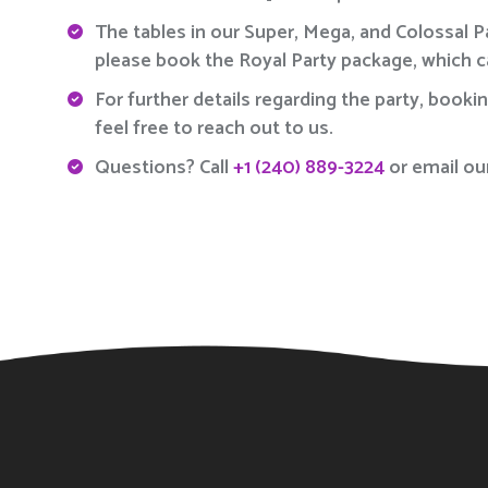
The tables in our Super, Mega, and Colossal 
please book the Royal Party package, which 
For further details regarding the party, booki
feel free to reach out to us.
Questions? Call
+1 (240) 889-3224
or email ou