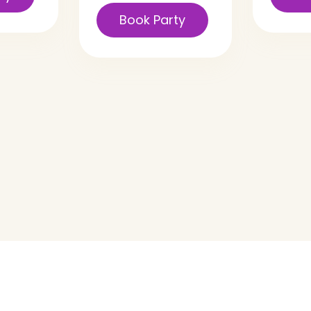
Book Party