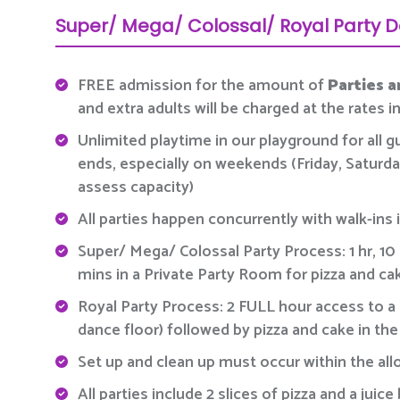
Super/ Mega/ Colossal/ Royal Party D
FREE admission for the amount of
Parties a
and extra adults will be charged at the rates 
Unlimited playtime in our playground for all g
ends, especially on weekends (Friday, Saturday
assess capacity)
All parties happen concurrently with walk-ins i
Super/ Mega/ Colossal Party Process: 1 hr, 10
mins in a Private Party Room for pizza and ca
Royal Party Process: 2 FULL hour access to a 
dance floor) followed by pizza and cake in th
Set up and clean up must occur within the all
All parties include 2 slices of pizza and a ju