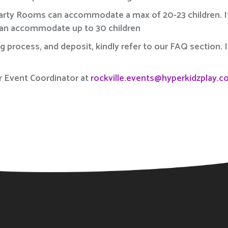
Party Rooms can accommodate a max of 20-23 children. If
can accommodate up to 30 children
ng process, and deposit, kindly refer to our FAQ section.
r Event Coordinator at
rockville.events@hyperkidzplay.