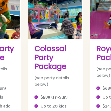
arty
Colossal
Roy
e
Party
Pac
Package
ails
(see pa
below)
(see party details
below)
Sun)
$689
ds
$589 (Fri-Sun)
Up t
h add’l
Up to 20 kids
$24.