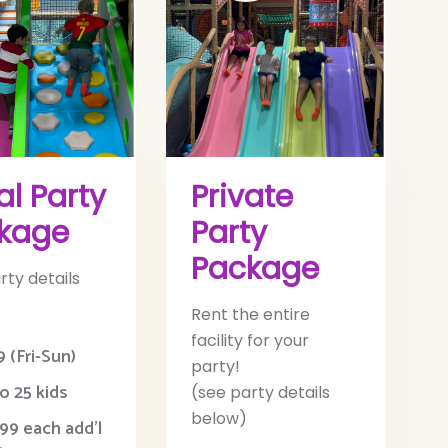
al Party
Private
kage
Party
Package
rty details
Rent the entire
facility for your
 (Fri-Sun)
party!
o 25 kids
(see party details
below)
99 each add’l