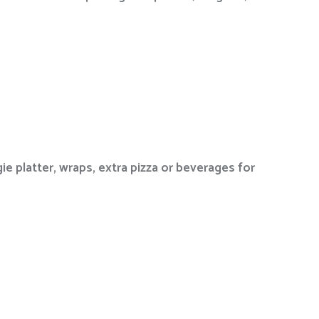
ie platter, wraps, extra pizza or beverages for