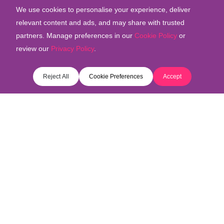
We use cookies to personalise your experience, deliver
relevant content and ads, and may share with trusted
partners. Manage preferences in our
Cookie Policy
or
review our
Privacy Policy
.
Reject All
Cookie Preferences
Accept